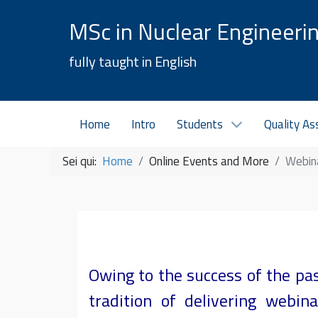
MSc in Nuclear Engineeri
fully taught in English
Home
Intro
Students
Quality As
Sei qui:
Home
Online Events and More
Webin
Owing to the success of the pa
tradition of delivering webi