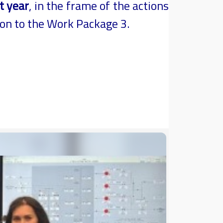
t year
, in the frame of the actions
ion to the Work Package 3.