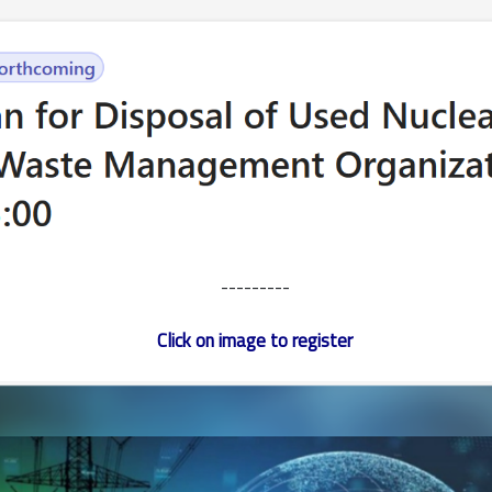
---------
Click on image to register