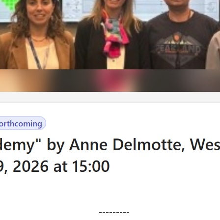
---------