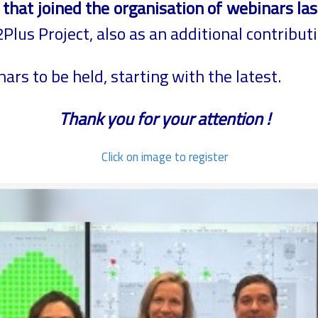
hat joined the organisation of webinars las
lus Project, also as an additional contribut
nars to be held, starting with the latest.
Thank you for your attention !
Click on image to register