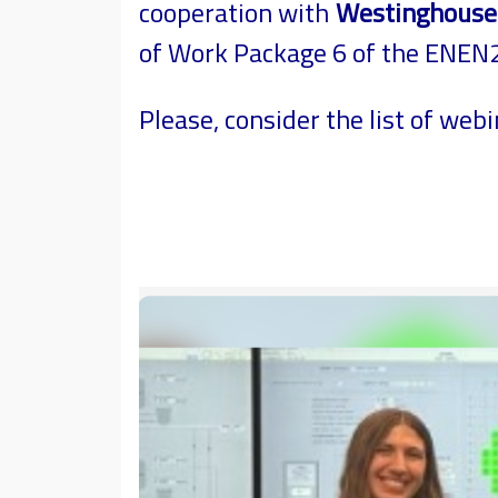
cooperation with
Westinghouse t
of Work Package 6 of the ENEN2P
Please, consider the list of webi