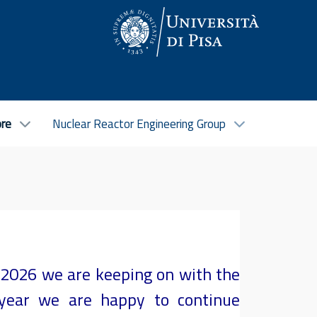
ore
Nuclear Reactor Engineering Group
5-2026 we are keeping on with the
 year we are happy to continue