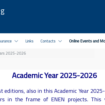
ng
surance
Links
Contacts
Online Events and M
ars 2025-2026
Academic Year 2025-2026
st editions, also in this Academic Year 202
nars in the frame of ENEN projects. This