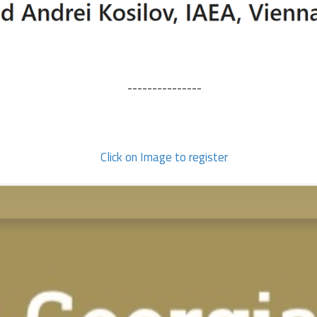
---------------
Click on Image to register