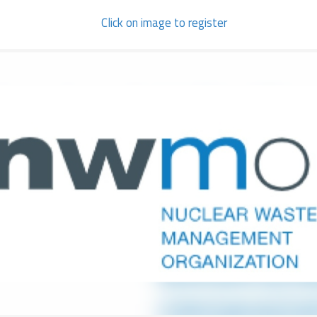
Click on image to register