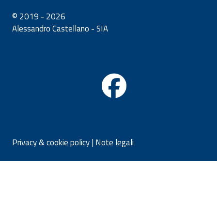
© 2019 - 2026
Alessandro Castellano - SIA
Privacy & cookie policy
|
Note legali