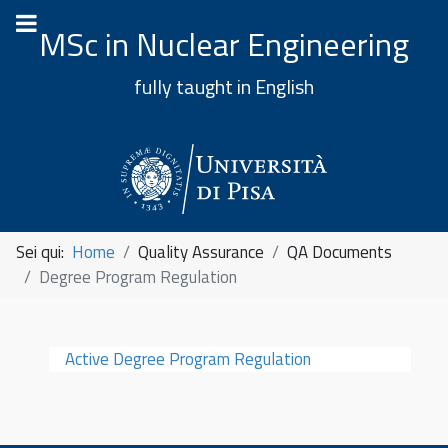
MSc in Nuclear Engineering
fully taught in English
Sei qui:
Home
Quality Assurance
QA Documents
Degree Program Regulation
Active Degree Program Regulation