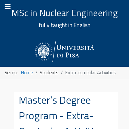
MSc in Nuclear Engineering
fully taught in English
Sei qui:
Home
Students
Extra-curricular Activities
Master’s Degree
Program - Extra-