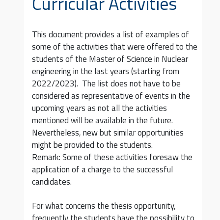
Curricular Activities
This document provides a list of examples of
some of the activities that were offered to the
students of the Master of Science in Nuclear
engineering in the last years (starting from
2022/2023). The list does not have to be
considered as representative of events in the
upcoming years as not all the activities
mentioned will be available in the future.
Nevertheless, new but similar opportunities
might be provided to the students.
Remark: Some of these activities foresaw the
application of a charge to the successful
candidates.
For what concerns the thesis opportunity,
frequently the students have the possibility to