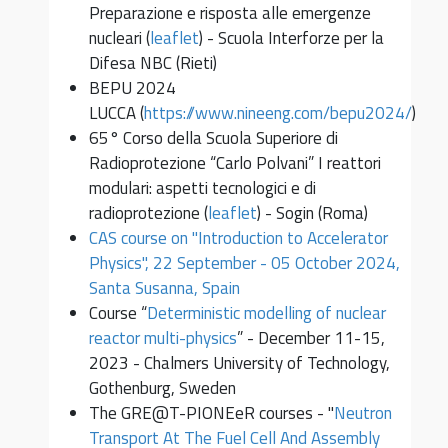
Preparazione e risposta alle emergenze
nucleari (
leaflet
) - Scuola Interforze per la
Difesa NBC (Rieti)
BEPU 2024
LUCCA (
https://www.nineeng.com/bepu2024/
)
65° Corso della Scuola Superiore di
Radioprotezione “Carlo Polvani” I reattori
modulari: aspetti tecnologici e di
radioprotezione (
leaflet
) - Sogin (Roma)
CAS course on "Introduction to Accelerator
Physics", 22 September - 05 October 2024,
Santa Susanna, Spain
Course “
Deterministic modelling of nuclear
reactor multi-physics
” - December 11-15,
2023 - Chalmers University of Technology,
Gothenburg, Sweden
The GRE@T-PIONEeR courses - "
Neutron
Transport At The Fuel Cell And Assembly