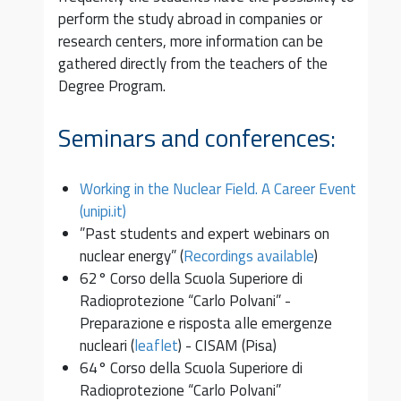
perform the study abroad in companies or
research centers, more information can be
gathered directly from the teachers of the
Degree Program.
Seminars and conferences:
Working in the Nuclear Field. A Career Event
(unipi.it)
”Past students and expert webinars on
nuclear energy” (
Recordings available
)
62° Corso della Scuola Superiore di
Radioprotezione “Carlo Polvani” -
Preparazione e risposta alle emergenze
nucleari (
leaflet
) - CISAM (Pisa)
64° Corso della Scuola Superiore di
Radioprotezione “Carlo Polvani”