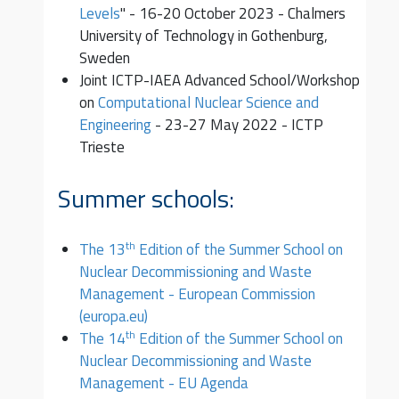
Levels
" - 16-20 October 2023 - Chalmers
University of Technology in Gothenburg,
Sweden
Joint ICTP-IAEA Advanced School/Workshop
on
Computational Nuclear Science and
Engineering
- 23-27 May 2022 - ICTP
Trieste
Summer schools:
th
The 13
Edition of the Summer School on
Nuclear Decommissioning and Waste
Management - European Commission
(europa.eu)
th
The 14
Edition of the Summer School on
Nuclear Decommissioning and Waste
Management - EU Agenda