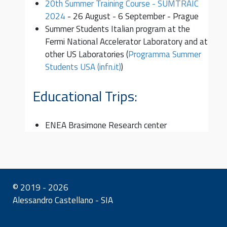
20th Summer Training Course - SUMTRAIC
2024
- 26 August - 6 September - Prague
Summer Students Italian program at the
Fermi National Accelerator Laboratory and at
other US Laboratories (
Programma Summer
Students USA (infn.it)
)
Educational Trips:
ENEA Brasimone Research center
© 2019 - 2026
Alessandro Castellano - SIA