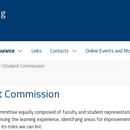
ng
surance
Links
Contacts
Online Events and M
er-Student Commission
nt Commission
ommittee equally composed of faculty and student representati
cing the learning experience, identifying areas for improvemen
its roles we can list: