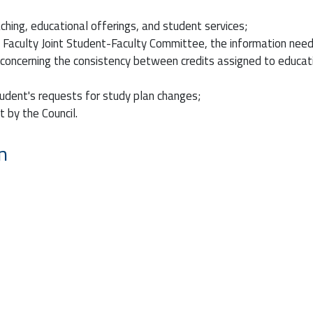
ching, educational offerings, and student services;
e Faculty Joint Student-Faculty Committee, the information nee
s concerning the consistency between credits assigned to educatio
tudent's requests for study plan changes;
 by the Council.
n