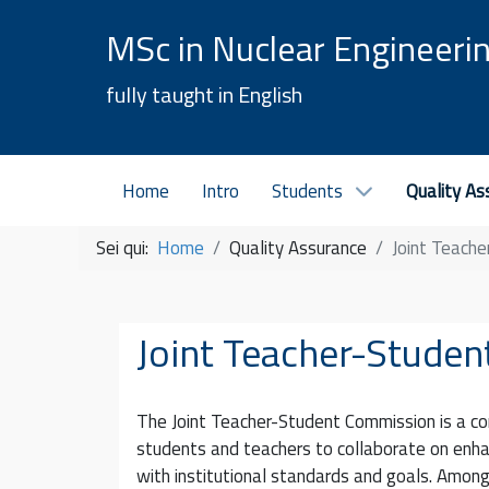
MSc in Nuclear Engineeri
fully taught in English
Home
Intro
Students
Quality As
Sei qui:
Home
Quality Assurance
Joint Teach
Joint Teacher-Stude
The Joint Teacher-Student Commission is a c
students and teachers to collaborate on enhan
with institutional standards and goals. Among 