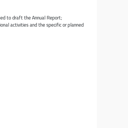
ded to draft the Annual Report;
nal activities and the specific or planned