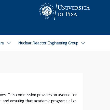
ore
Nuclear Reactor Engineering Group
ves. This commission provides an avenue for
t, and ensuring that academic programs align