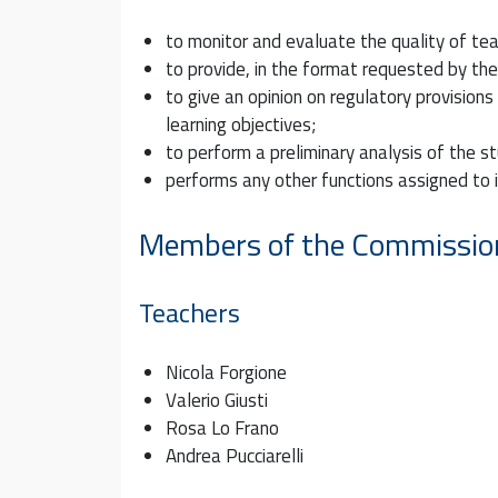
to monitor and evaluate the quality of tea
to provide, in the format requested by th
to give an opinion on regulatory provision
learning objectives;
to perform a preliminary analysis of the s
performs any other functions assigned to it
Members of the Commissio
Teachers
Nicola Forgione
Valerio Giusti
Rosa Lo Frano
Andrea Pucciarelli